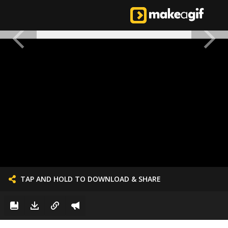
TAP AND HOLD TO DOWNLOAD & SHARE