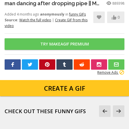
man dancing after dropping pipe || MemeMandee
889398
Added 4 months ago
anonymously
in
funny GIFs
0
Source:
Watch the full video
|
Create GIF from this
video
TRY MAKEAGIF PREMIUM
Remove Ads
CREATE A GIF
CHECK OUT THESE FUNNY GIFS