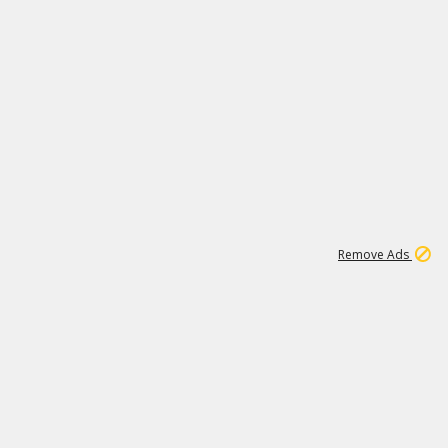
1
11
442K
Remove Ads