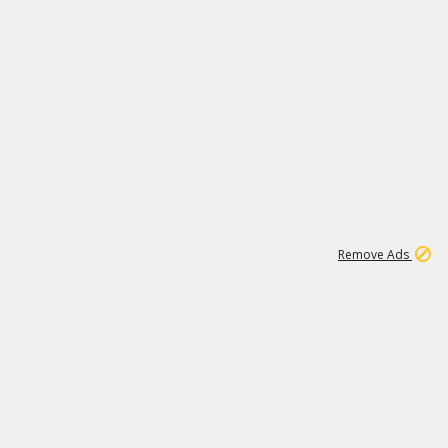
1
11
442K
Remove Ads