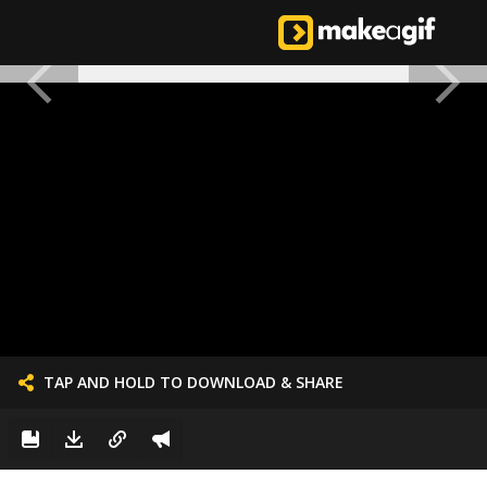
TAP AND HOLD TO DOWNLOAD & SHARE