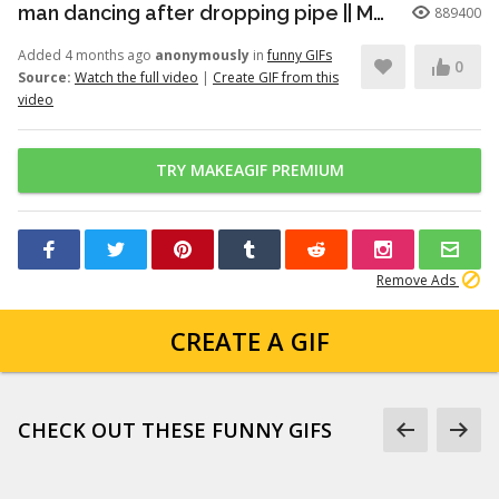
man dancing after dropping pipe || MemeMandee
889400
Added 4 months ago
anonymously
in
funny GIFs
0
Source:
Watch the full video
|
Create GIF from this
video
TRY MAKEAGIF PREMIUM
Remove Ads
CREATE A GIF
CHECK OUT THESE FUNNY GIFS