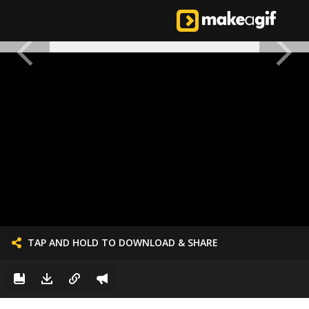
TAP AND HOLD TO DOWNLOAD & SHARE