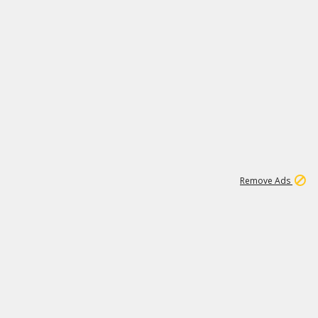
1
11
438K
Remove Ads