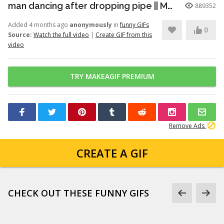
man dancing after dropping pipe || MemeMandee
889352
Added 4 months ago
anonymously
in
funny GIFs
0
Source:
Watch the full video
|
Create GIF from this
video
TRY MAKEAGIF PREMIUM
Remove Ads
CREATE A GIF
CHECK OUT THESE FUNNY GIFS