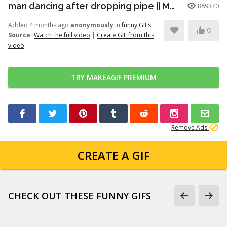
man dancing after dropping pipe || MemeMandee
889370
Added 4 months ago
anonymously
in
funny GIFs
0
Source:
Watch the full video
|
Create GIF from this
video
TRY MAKEAGIF PREMIUM
Remove Ads
CREATE A GIF
CHECK OUT THESE FUNNY GIFS