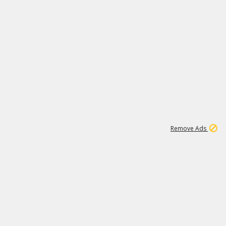
1
11
438K
Remove Ads