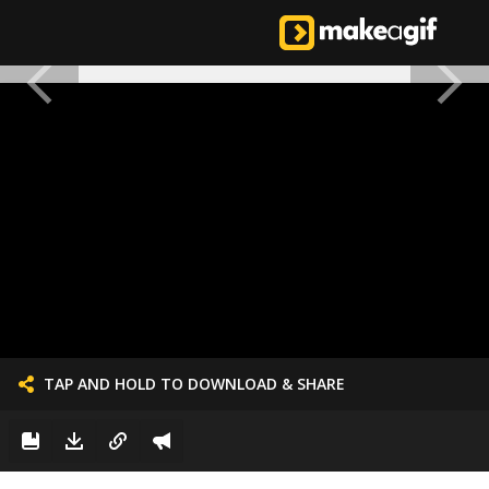
TAP AND HOLD TO DOWNLOAD & SHARE