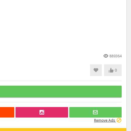
889364
0
Remove Ads