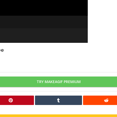
ee
TRY MAKEAGIF PREMIUM