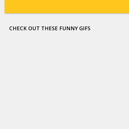
CHECK OUT THESE FUNNY GIFS