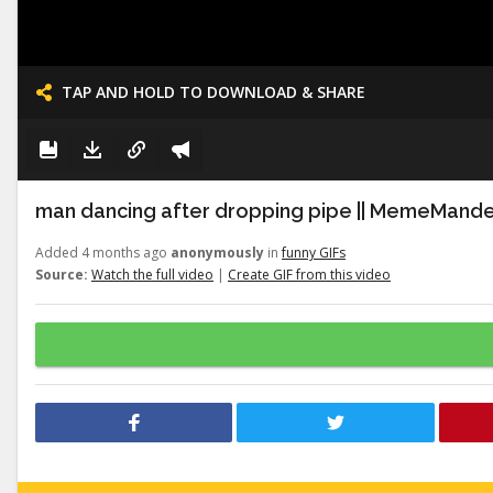
TAP AND HOLD TO DOWNLOAD & SHARE
man dancing after dropping pipe || MemeMand
Added 4 months ago
anonymously
in
funny GIFs
Source:
Watch the full video
|
Create GIF from this video