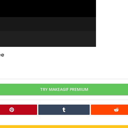
ee
TRY MAKEAGIF PREMIUM