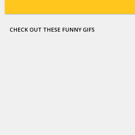
CHECK OUT THESE FUNNY GIFS