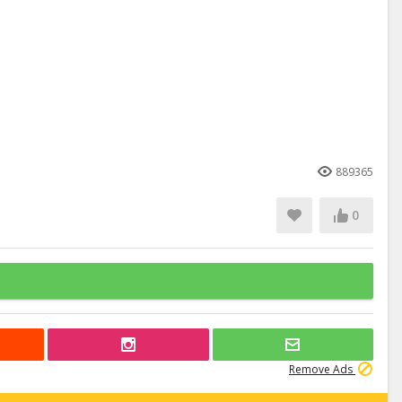
889365
0
Remove Ads