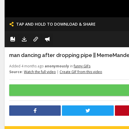
TAP AND HOLD TO DOWNLOAD & SHARE
man dancing after dropping pipe || MemeMand
Added 4 months ago
anonymously
in
funny GIFs
Source:
Watch the full video
|
Create GIF from this video