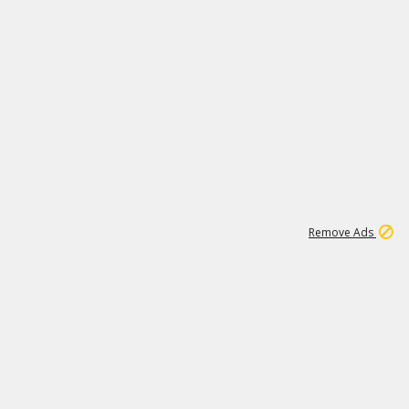
1
11
443K
Remove Ads