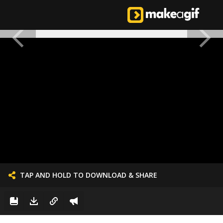
TAP AND HOLD TO DOWNLOAD & SHARE