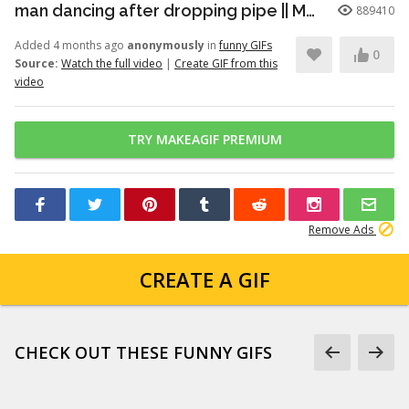
man dancing after dropping pipe || MemeMandee
889410
Added 4 months ago
anonymously
in
funny GIFs
0
Source:
Watch the full video
|
Create GIF from this
video
TRY MAKEAGIF PREMIUM
Remove Ads
CREATE A GIF
CHECK OUT THESE FUNNY GIFS