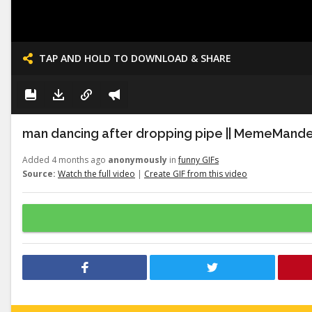
TAP AND HOLD TO DOWNLOAD & SHARE
man dancing after dropping pipe || MemeMand
Added 4 months ago
anonymously
in
funny GIFs
Source:
Watch the full video
|
Create GIF from this video