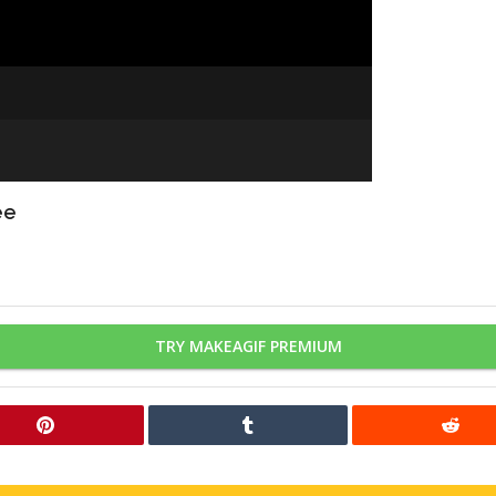
ee
TRY MAKEAGIF PREMIUM