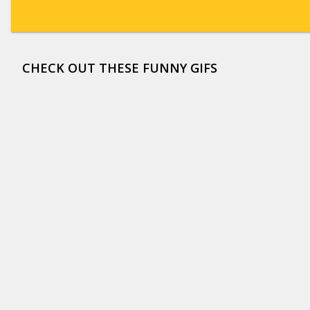
CHECK OUT THESE FUNNY GIFS