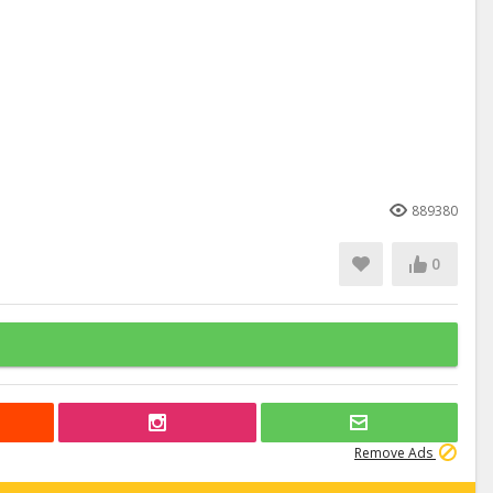
889380
0
Remove Ads