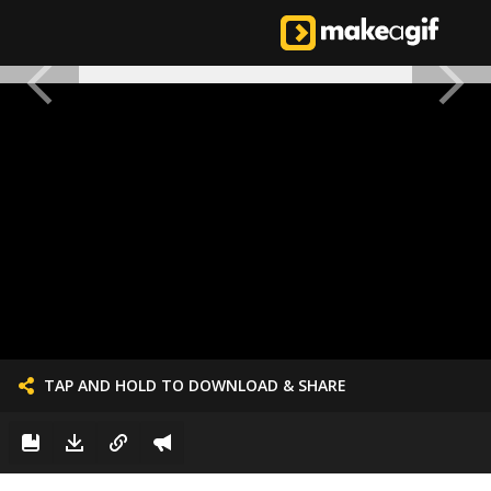
TAP AND HOLD TO DOWNLOAD & SHARE