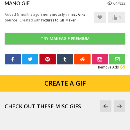
MANO GIF
647822
Added 6 months ago
anonymously
in
misc GIFs
4
Source:
Created with
Pictures to GIF Maker
TRY MAKEAGIF PREMIUM
Remove Ads
CREATE A GIF
CHECK OUT THESE MISC GIFS