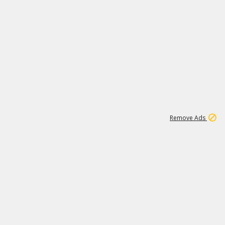
2
180K
Remove Ads