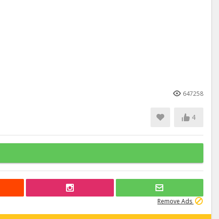
647258
4
Remove Ads