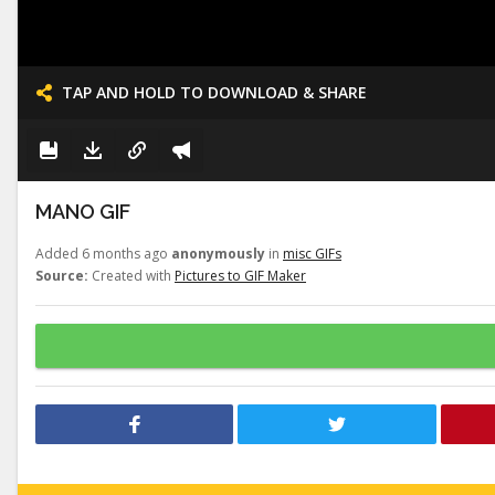
TAP AND HOLD TO DOWNLOAD & SHARE
MANO GIF
Added 6 months ago
anonymously
in
misc GIFs
Source:
Created with
Pictures to GIF Maker