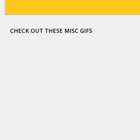
CHECK OUT THESE MISC GIFS