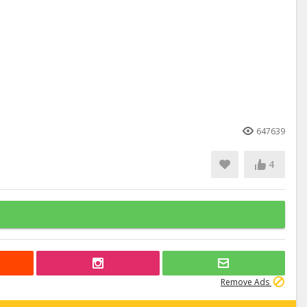
647639
4
Remove Ads