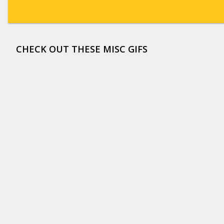
CHECK OUT THESE MISC GIFS