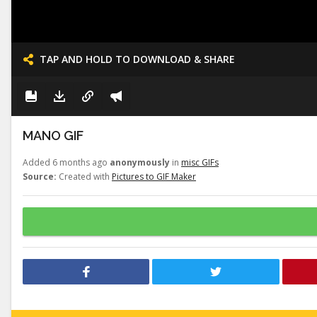
TAP AND HOLD TO DOWNLOAD & SHARE
MANO GIF
Added 6 months ago
anonymously
in
misc GIFs
Source:
Created with
Pictures to GIF Maker