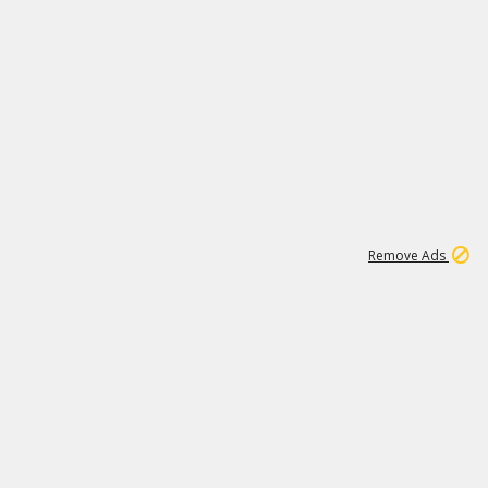
2
179K
Remove Ads