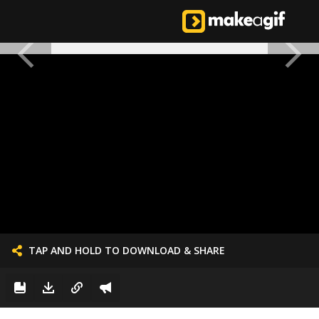
TAP AND HOLD TO DOWNLOAD & SHARE