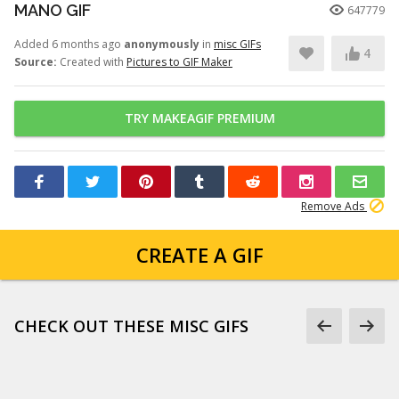
MANO GIF
647779
Added 6 months ago
anonymously
in
misc GIFs
4
Source:
Created with
Pictures to GIF Maker
TRY MAKEAGIF PREMIUM
Remove Ads
CREATE A GIF
CHECK OUT THESE MISC GIFS