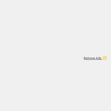
2
180K
Remove Ads