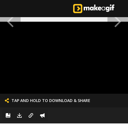
TAP AND HOLD TO DOWNLOAD & SHARE