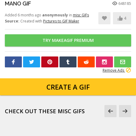
MANO GIF
648185
Added 6 months ago
anonymously
in
misc GIFs
4
Source:
Created with
Pictures to GIF Maker
TRY MAKEAGIF PREMIUM
Remove Ads
CREATE A GIF
CHECK OUT THESE MISC GIFS