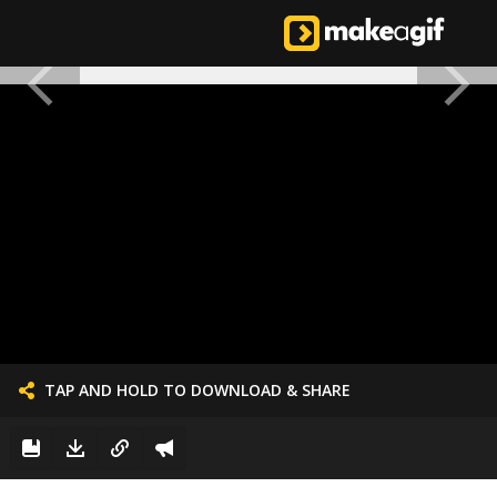
TAP AND HOLD TO DOWNLOAD & SHARE