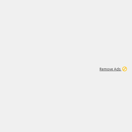
2
180K
Remove Ads