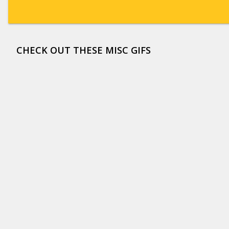
CHECK OUT THESE MISC GIFS