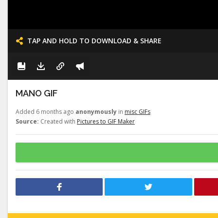
TAP AND HOLD TO DOWNLOAD & SHARE
MANO GIF
Added 6 months ago
anonymously
in
misc GIFs
Source:
Created with
Pictures to GIF Maker