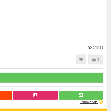
648188
4
Remove Ads