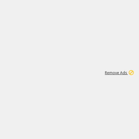
2
180K
Remove Ads