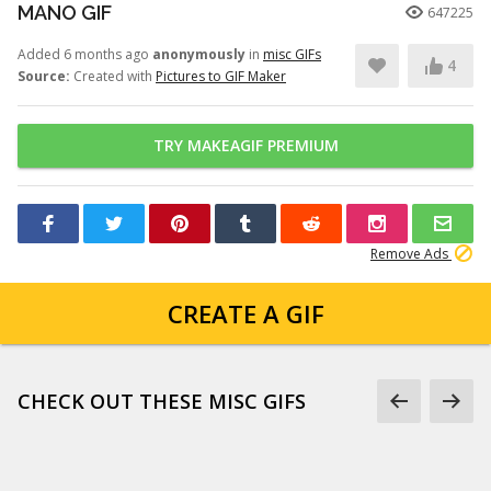
MANO GIF
647225
Added 6 months ago
anonymously
in
misc GIFs
4
Source:
Created with
Pictures to GIF Maker
TRY MAKEAGIF PREMIUM
Remove Ads
CREATE A GIF
CHECK OUT THESE MISC GIFS