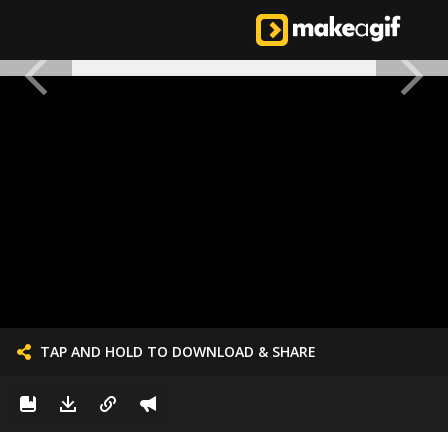
TAP AND HOLD TO DOWNLOAD & SHARE