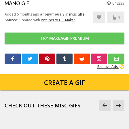
MANO GIF
648233
Added 6 months ago
anonymously
in
misc GIFs
4
Source:
Created with
Pictures to GIF Maker
TRY MAKEAGIF PREMIUM
Remove Ads
CREATE A GIF
CHECK OUT THESE MISC GIFS