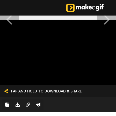
TAP AND HOLD TO DOWNLOAD & SHARE