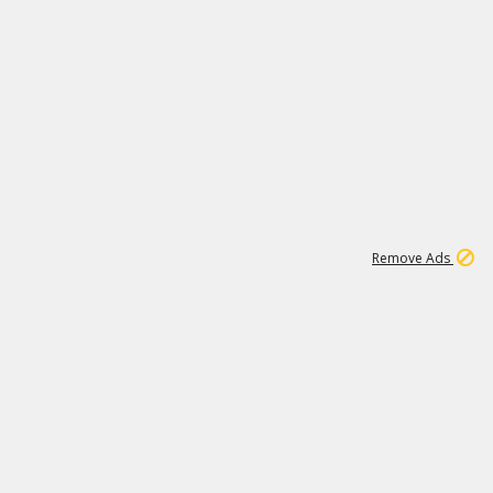
2
180K
Remove Ads