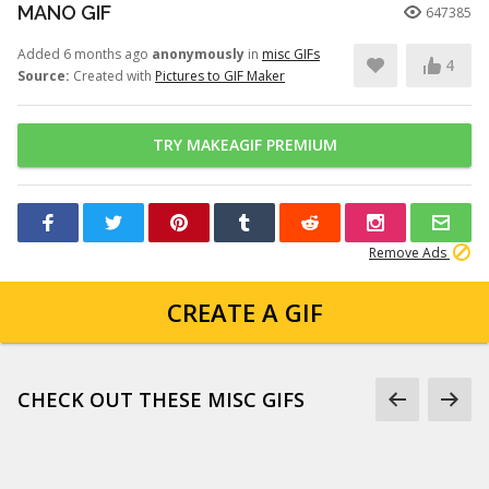
MANO GIF
647385
Added 6 months ago
anonymously
in
misc GIFs
4
Source:
Created with
Pictures to GIF Maker
TRY MAKEAGIF PREMIUM
Remove Ads
CREATE A GIF
CHECK OUT THESE MISC GIFS