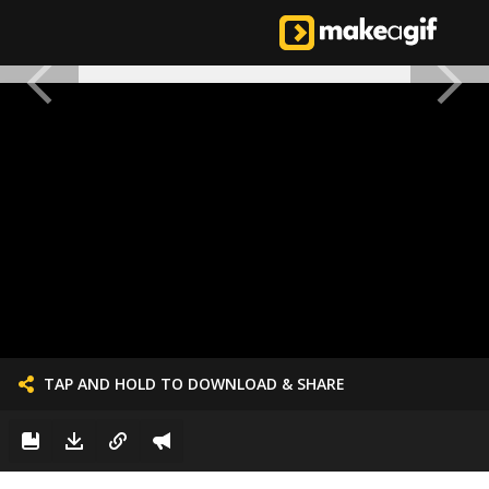
TAP AND HOLD TO DOWNLOAD & SHARE