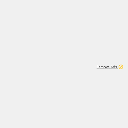
2
180K
Remove Ads