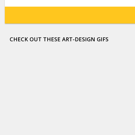
CHECK OUT THESE ART-DESIGN GIFS