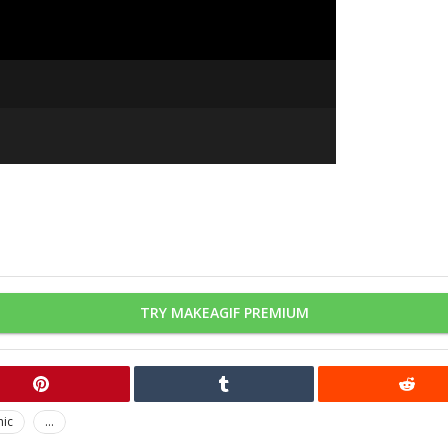
TRY MAKEAGIF PREMIUM
nic
...