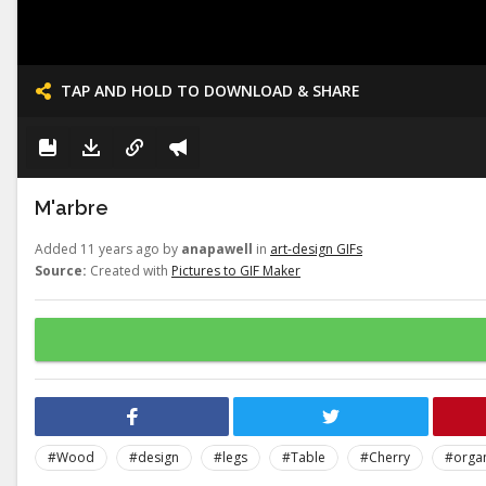
TAP AND HOLD TO DOWNLOAD & SHARE
M'arbre
Added 11 years ago by
anapawell
in
art-design GIFs
Source:
Created with
Pictures to GIF Maker
#Wood
#design
#legs
#Table
#Cherry
#orga