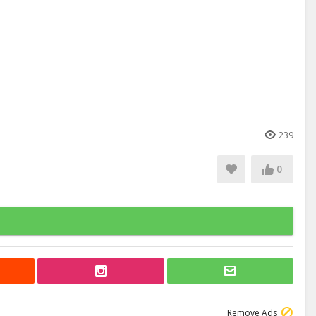
239
0
Remove Ads