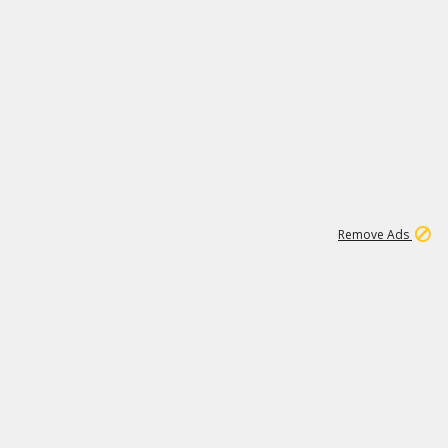
1
192
3M
Remove Ads