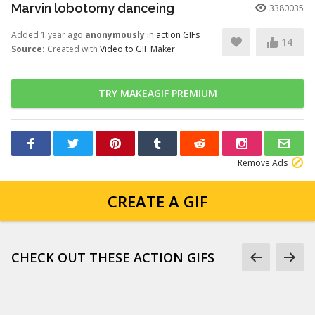
Marvin lobotomy danceing
3380035
Added 1 year ago
anonymously
in
action GIFs
14
Source:
Created with
Video to GIF Maker
TRY MAKEAGIF PREMIUM
Remove Ads
CREATE A GIF
CHECK OUT THESE ACTION GIFS