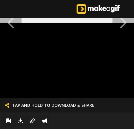
TAP AND HOLD TO DOWNLOAD & SHARE