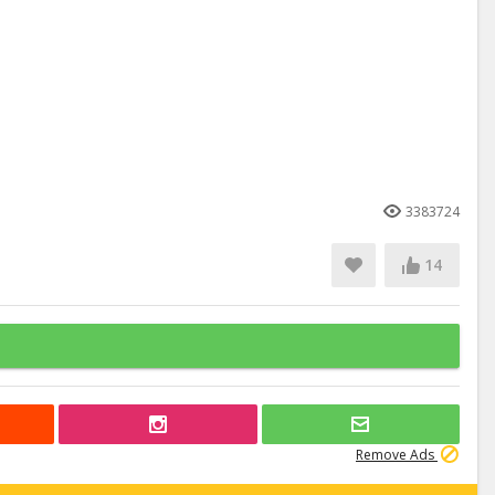
3383724
14
Remove Ads