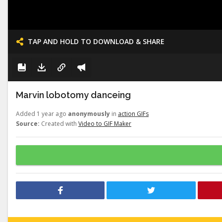
TAP AND HOLD TO DOWNLOAD & SHARE
Marvin lobotomy danceing
Added 1 year ago
anonymously
in
action GIFs
Source:
Created with
Video to GIF Maker