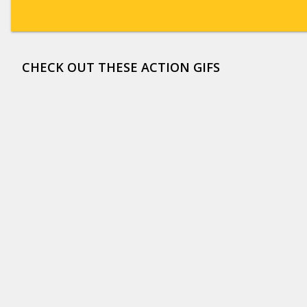
CHECK OUT THESE ACTION GIFS