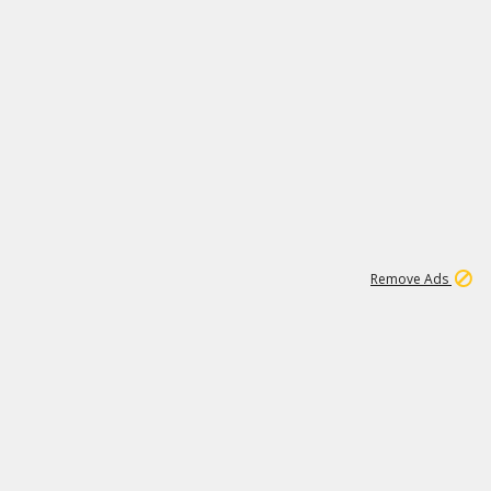
1
15
197K
Remove Ads