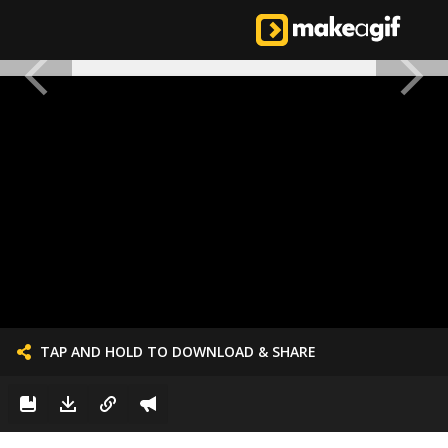
TAP AND HOLD TO DOWNLOAD & SHARE