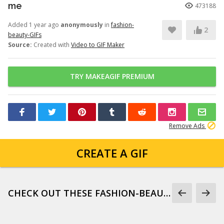
me
473188
Added 1 year ago
anonymously
in
fashion-
2
beauty-GIFs
Source:
Created with
Video to GIF Maker
TRY MAKEAGIF PREMIUM
Remove Ads
CREATE A GIF
CHECK OUT THESE FASHION-BEAUTY-GIFS