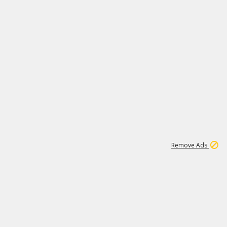
2
180K
Remove Ads