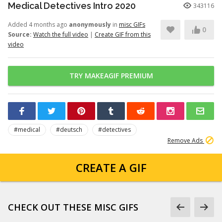
Medical Detectives Intro 2020
343116
Added 4 months ago
anonymously
in
misc GIFs
0
Source:
Watch the full video
|
Create GIF from this
video
TRY MAKEAGIF PREMIUM
#medical
#deutsch
#detectives
Remove Ads
CREATE A GIF
CHECK OUT THESE MISC GIFS