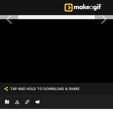
TAP AND HOLD TO DOWNLOAD & SHARE