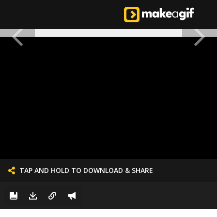
TAP AND HOLD TO DOWNLOAD & SHARE