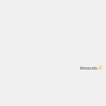
2
180K
Remove Ads