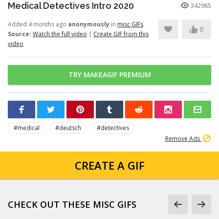
Medical Detectives Intro 2020
342985
Added 4 months ago
anonymously
in
misc GIFs
0
Source:
Watch the full video
|
Create GIF from this
video
TRY MAKEAGIF PREMIUM
#medical
#deutsch
#detectives
Remove Ads
CREATE A GIF
CHECK OUT THESE MISC GIFS