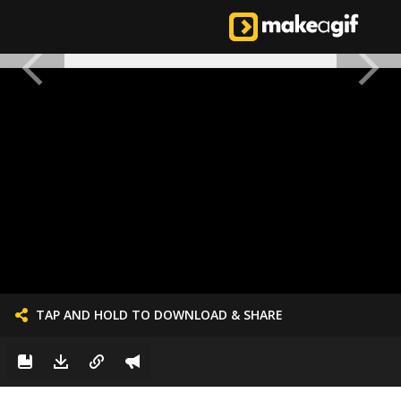
TAP AND HOLD TO DOWNLOAD & SHARE