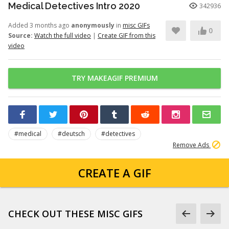
Medical Detectives Intro 2020
342936
Added 3 months ago
anonymously
in
misc GIFs
0
Source:
Watch the full video
|
Create GIF from this
video
TRY MAKEAGIF PREMIUM
#medical
#deutsch
#detectives
Remove Ads
CREATE A GIF
CHECK OUT THESE MISC GIFS