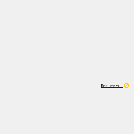
2
180K
Remove Ads