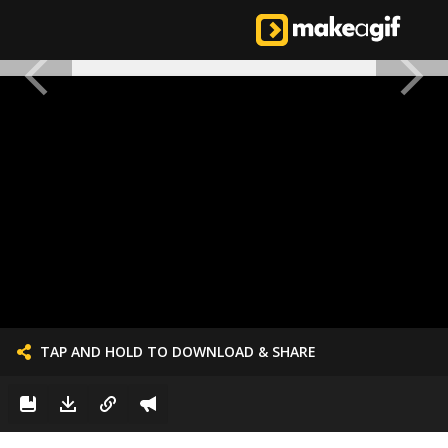
TAP AND HOLD TO DOWNLOAD & SHARE