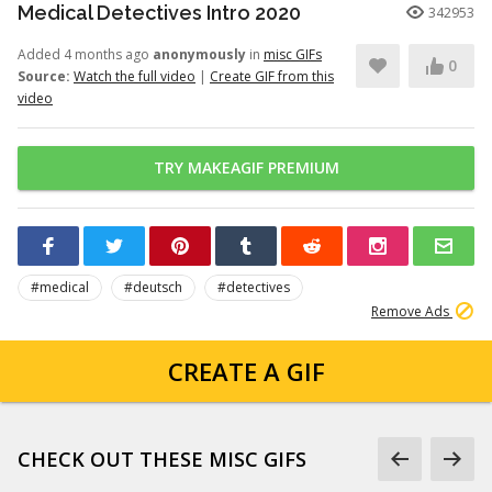
Medical Detectives Intro 2020
342953
Added 4 months ago
anonymously
in
misc GIFs
0
Source:
Watch the full video
|
Create GIF from this
video
TRY MAKEAGIF PREMIUM
#medical
#deutsch
#detectives
Remove Ads
CREATE A GIF
CHECK OUT THESE MISC GIFS