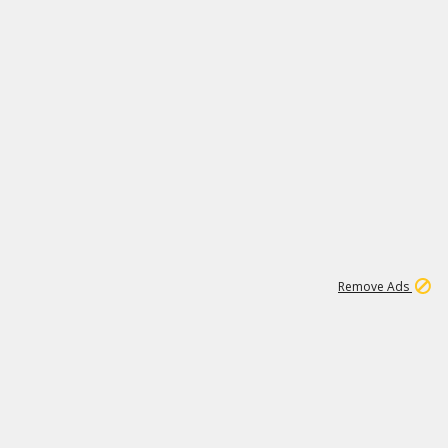
2
180K
Remove Ads