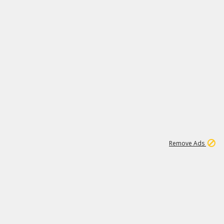
2
180K
Remove Ads