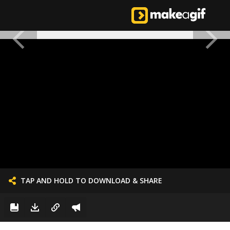
TAP AND HOLD TO DOWNLOAD & SHARE