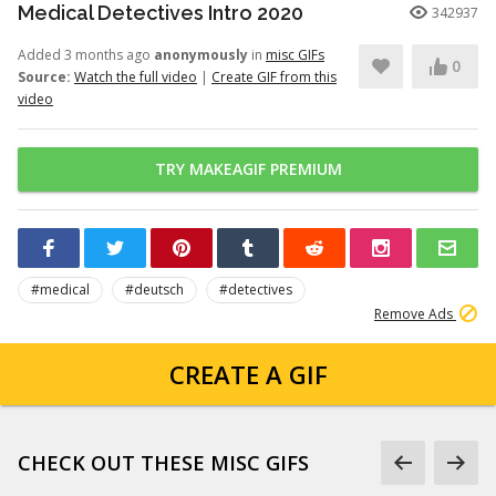
Medical Detectives Intro 2020
342937
Added 3 months ago
anonymously
in
misc GIFs
0
Source:
Watch the full video
|
Create GIF from this
video
TRY MAKEAGIF PREMIUM
#medical
#deutsch
#detectives
Remove Ads
CREATE A GIF
CHECK OUT THESE MISC GIFS