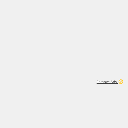
2
180K
Remove Ads