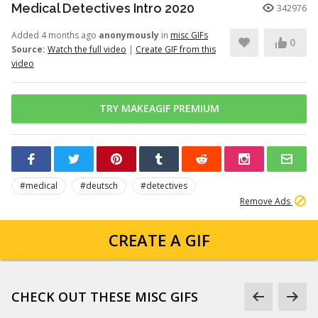
Medical Detectives Intro 2020
342976
Added 4 months ago
anonymously
in
misc GIFs
0
Source:
Watch the full video
|
Create GIF from this
video
TRY MAKEAGIF PREMIUM
#medical
#deutsch
#detectives
Remove Ads
CREATE A GIF
CHECK OUT THESE MISC GIFS