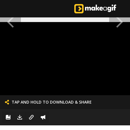
TAP AND HOLD TO DOWNLOAD & SHARE