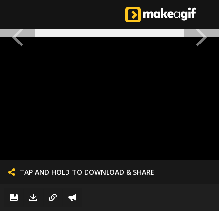
TAP AND HOLD TO DOWNLOAD & SHARE