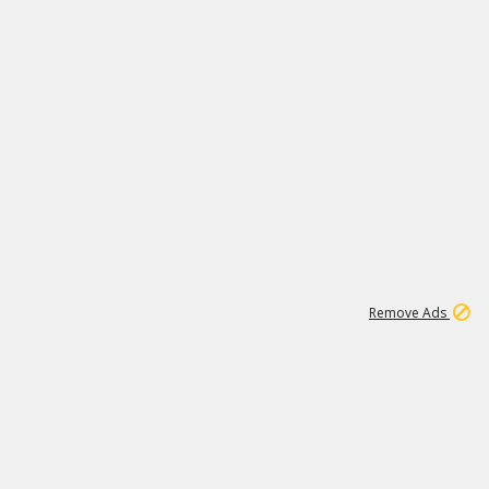
2
180K
Remove Ads