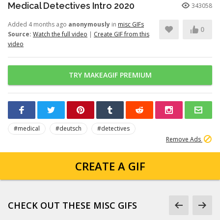
Medical Detectives Intro 2020
343058
Added 4 months ago
anonymously
in
misc GIFs
0
Source:
Watch the full video
|
Create GIF from this
video
TRY MAKEAGIF PREMIUM
#medical
#deutsch
#detectives
Remove Ads
CREATE A GIF
CHECK OUT THESE MISC GIFS