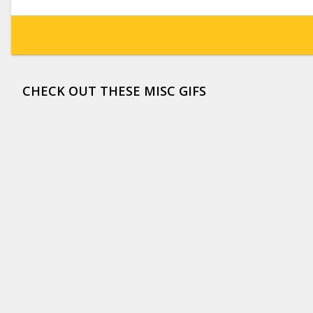
CHECK OUT THESE MISC GIFS