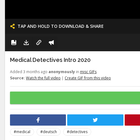
TAP AND HOLD TO DOWNLOAD & SHARE
Medical Detectives Intro 2020
Added 3 months ago
anonymously
in
misc GIFs
Source:
Watch the full video
|
Create GIF from this video
#medical
#deutsch
#detectives