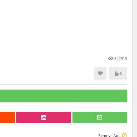
342915
0
Remove Ads