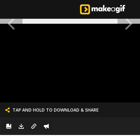
TAP AND HOLD TO DOWNLOAD & SHARE