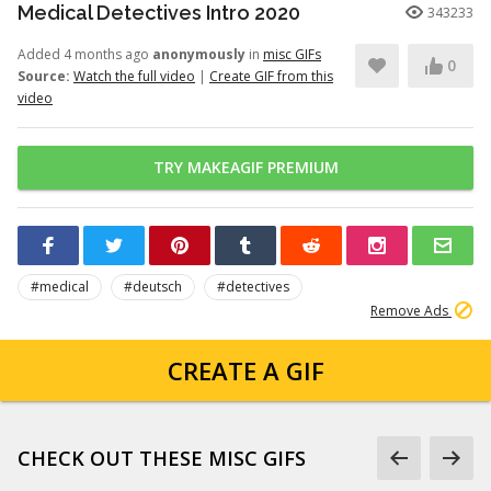
Medical Detectives Intro 2020
343233
Added 4 months ago
anonymously
in
misc GIFs
0
Source:
Watch the full video
|
Create GIF from this
video
TRY MAKEAGIF PREMIUM
#medical
#deutsch
#detectives
Remove Ads
CREATE A GIF
CHECK OUT THESE MISC GIFS