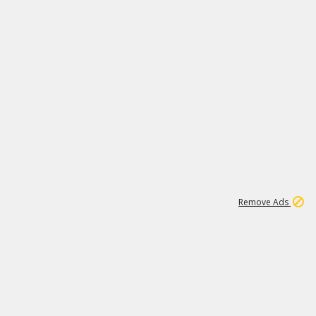
2
180K
Remove Ads