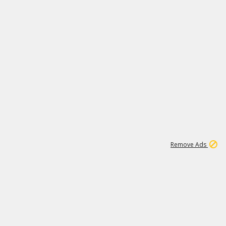
2
180K
Remove Ads