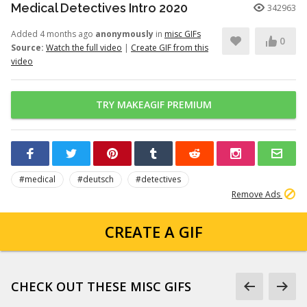
Medical Detectives Intro 2020
342963
Added 4 months ago
anonymously
in
misc GIFs
0
Source:
Watch the full video
|
Create GIF from this
video
TRY MAKEAGIF PREMIUM
#medical
#deutsch
#detectives
Remove Ads
CREATE A GIF
CHECK OUT THESE MISC GIFS