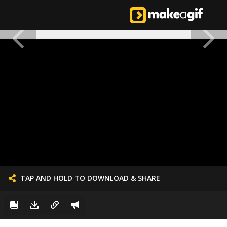
TAP AND HOLD TO DOWNLOAD & SHARE