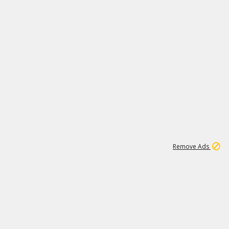
2
180K
Remove Ads