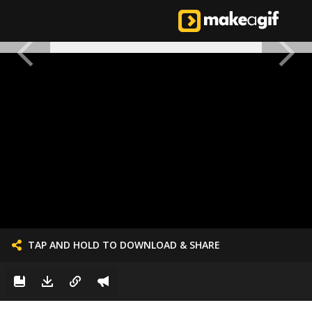
TAP AND HOLD TO DOWNLOAD & SHARE