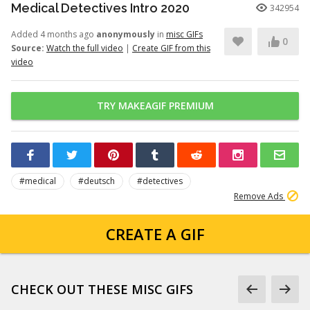
Medical Detectives Intro 2020
342954
Added 4 months ago
anonymously
in
misc GIFs
0
Source:
Watch the full video
|
Create GIF from this
video
TRY MAKEAGIF PREMIUM
#medical
#deutsch
#detectives
Remove Ads
CREATE A GIF
CHECK OUT THESE MISC GIFS