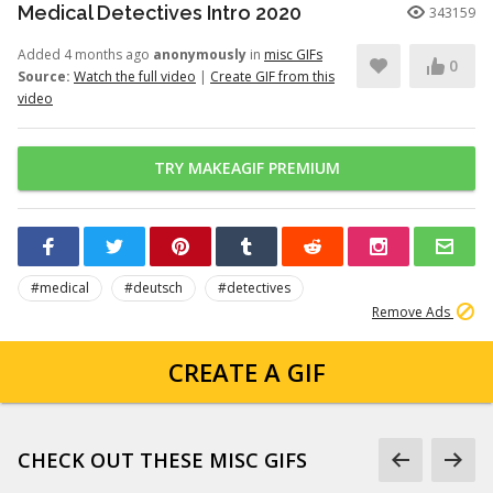
Medical Detectives Intro 2020
343159
Added 4 months ago
anonymously
in
misc GIFs
0
Source:
Watch the full video
|
Create GIF from this
video
TRY MAKEAGIF PREMIUM
#medical
#deutsch
#detectives
Remove Ads
CREATE A GIF
CHECK OUT THESE MISC GIFS