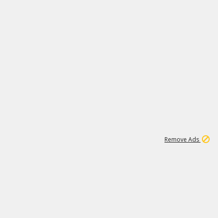
2
180K
Remove Ads