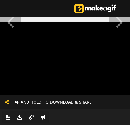
TAP AND HOLD TO DOWNLOAD & SHARE