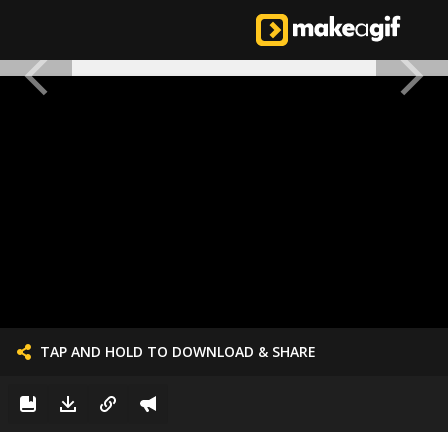
TAP AND HOLD TO DOWNLOAD & SHARE