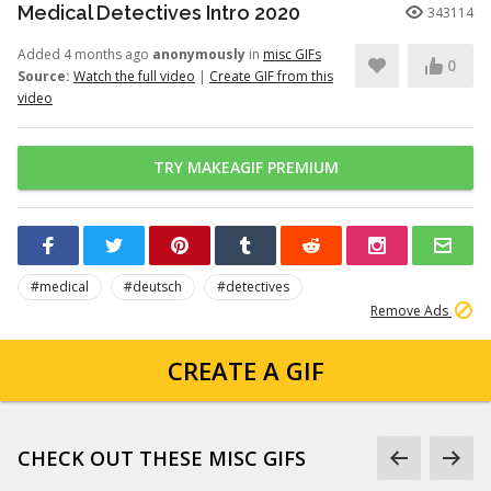
Medical Detectives Intro 2020
343114
Added 4 months ago
anonymously
in
misc GIFs
0
Source:
Watch the full video
|
Create GIF from this
video
TRY MAKEAGIF PREMIUM
#medical
#deutsch
#detectives
Remove Ads
CREATE A GIF
CHECK OUT THESE MISC GIFS