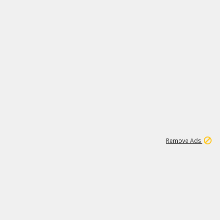
2
180K
Remove Ads