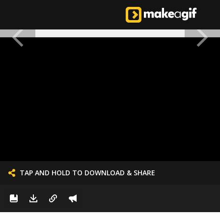
TAP AND HOLD TO DOWNLOAD & SHARE