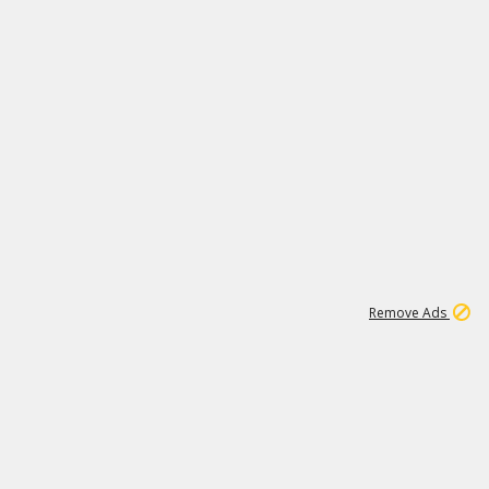
2
180K
Remove Ads