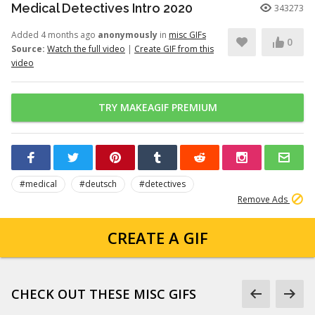
Medical Detectives Intro 2020
343273
Added 4 months ago
anonymously
in
misc GIFs
0
Source:
Watch the full video
|
Create GIF from this
video
TRY MAKEAGIF PREMIUM
#medical
#deutsch
#detectives
Remove Ads
CREATE A GIF
CHECK OUT THESE MISC GIFS