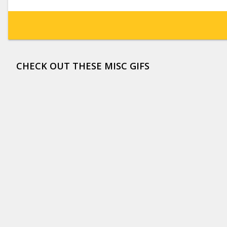
CHECK OUT THESE MISC GIFS