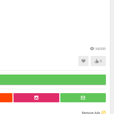
342935
0
Remove Ads