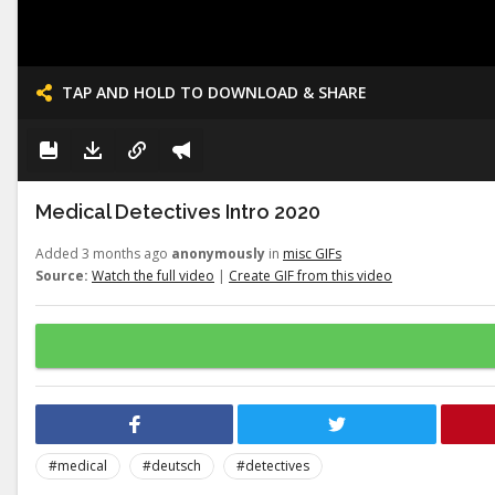
TAP AND HOLD TO DOWNLOAD & SHARE
Medical Detectives Intro 2020
Added 3 months ago
anonymously
in
misc GIFs
Source:
Watch the full video
|
Create GIF from this video
#medical
#deutsch
#detectives