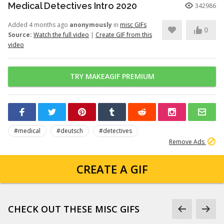
Medical Detectives Intro 2020
342986
Added 4 months ago
anonymously
in
misc GIFs
0
Source:
Watch the full video
|
Create GIF from this
video
TRY MAKEAGIF PREMIUM
#medical
#deutsch
#detectives
Remove Ads
CREATE A GIF
CHECK OUT THESE MISC GIFS