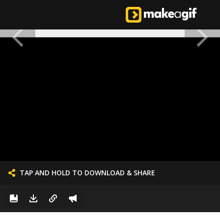
TAP AND HOLD TO DOWNLOAD & SHARE