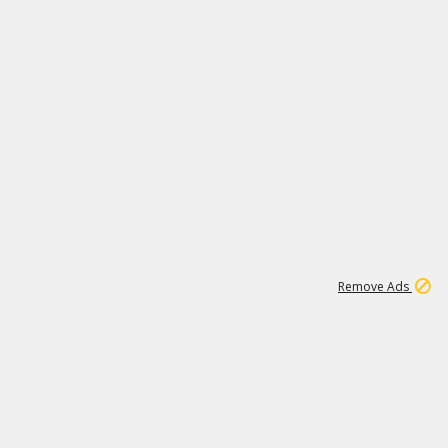
2
180K
Remove Ads