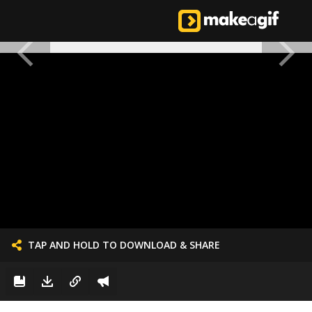
TAP AND HOLD TO DOWNLOAD & SHARE