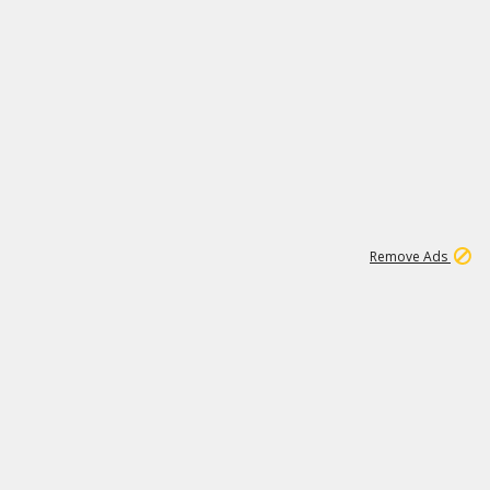
1
11
439K
Remove Ads