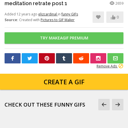
meditation retrate post 1
2659
Added 12 years ago
elizcardinal
in
funny GIFs
0
Source:
Created with
Pictures to GIF Maker
TRY MAKEAGIF PREMIUM
Remove Ads
CREATE A GIF
CHECK OUT THESE FUNNY GIFS