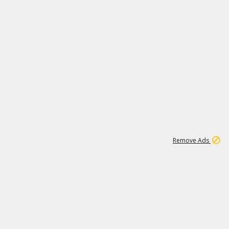
1
6
107K
Remove Ads