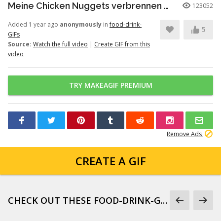
Meine Chicken Nuggets verbrennen Meme!
123052
Added 1 year ago
anonymously
in
food-drink-
5
GIFs
Source:
Watch the full video
|
Create GIF from this
video
TRY MAKEAGIF PREMIUM
Remove Ads
CREATE A GIF
CHECK OUT THESE FOOD-DRINK-GIFS