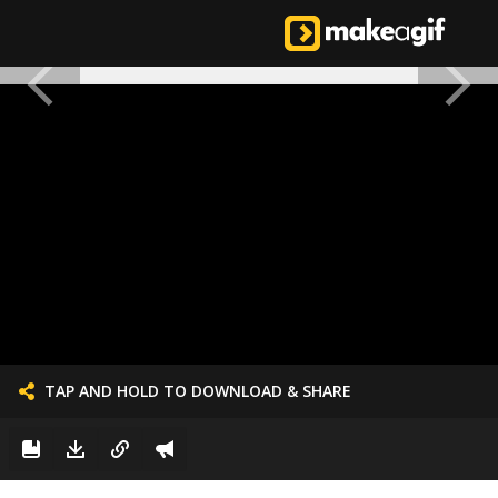
TAP AND HOLD TO DOWNLOAD & SHARE