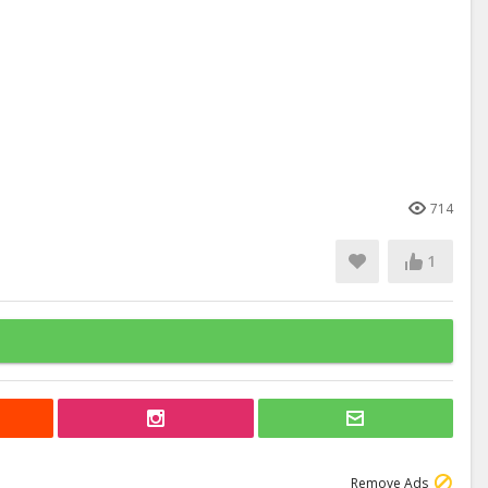
714
1
Remove Ads