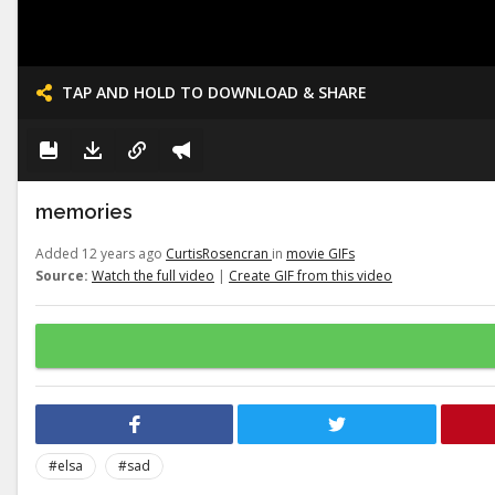
TAP AND HOLD TO DOWNLOAD & SHARE
memories
Added 12 years ago
CurtisRosencran
in
movie GIFs
Source:
Watch the full video
|
Create GIF from this video
#elsa
#sad