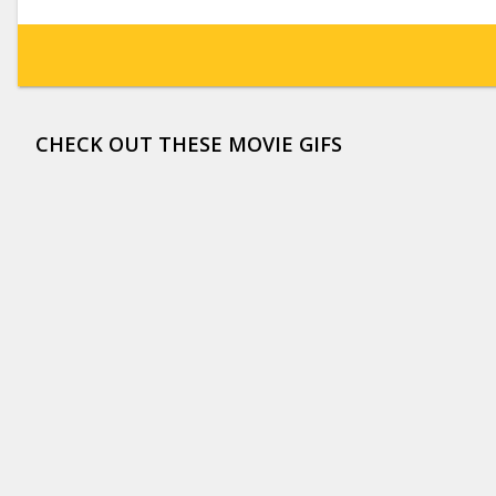
CHECK OUT THESE MOVIE GIFS