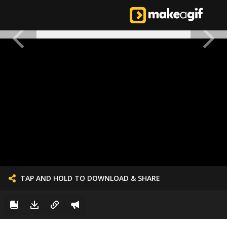
TAP AND HOLD TO DOWNLOAD & SHARE