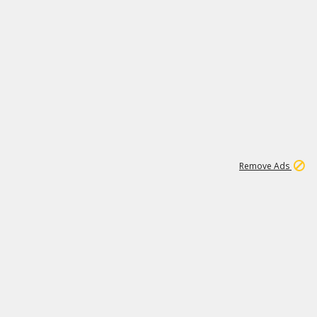
1
6
81K
Remove Ads