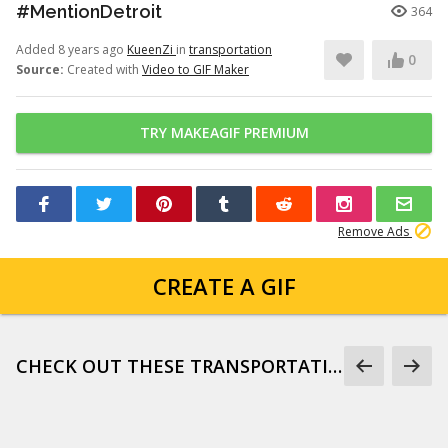
#MentionDetroit
364
Added 8 years ago
KueenZi
in
transportation
0
Source:
Created with
Video to GIF Maker
TRY MAKEAGIF PREMIUM
Remove Ads
CREATE A GIF
CHECK OUT THESE TRANSPORTATION