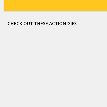
CHECK OUT THESE ACTION GIFS