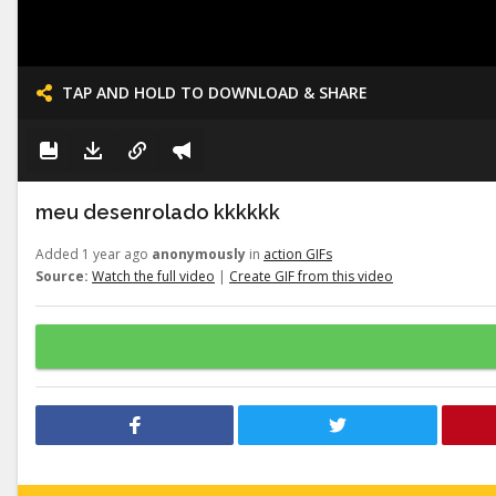
TAP AND HOLD TO DOWNLOAD & SHARE
meu desenrolado kkkkkk
Added 1 year ago
anonymously
in
action GIFs
Source:
Watch the full video
|
Create GIF from this video