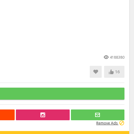
4188380
16
Remove Ads