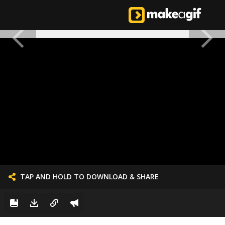
TAP AND HOLD TO DOWNLOAD & SHARE