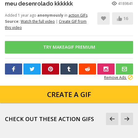
meu desenrolado kkkkkk
4189841
Added 1 year ago
anonymously
in
action GIFs
16
Source:
Watch the full video
|
Create GIF from
this video
TRY MAKEAGIF PREMIUM
Remove Ads
CREATE A GIF
CHECK OUT THESE ACTION GIFS