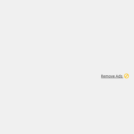
1
192
3M
Remove Ads