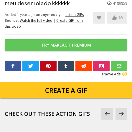
meu desenrolado kkkkkk
4189858
Added 1 year ago
anonymously
in
action GIFs
16
Source:
Watch the full video
|
Create GIF from
this video
TRY MAKEAGIF PREMIUM
Remove Ads
CREATE A GIF
CHECK OUT THESE ACTION GIFS