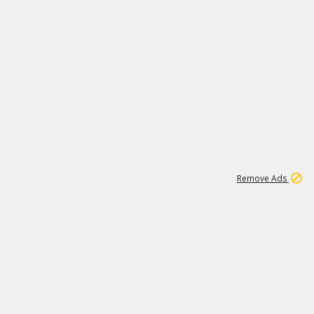
1
192
3M
Remove Ads