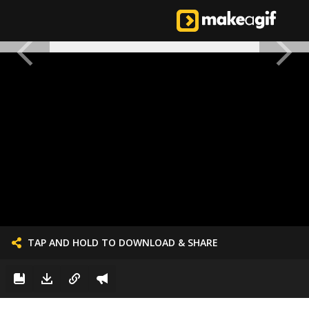
TAP AND HOLD TO DOWNLOAD & SHARE