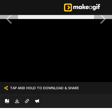
TAP AND HOLD TO DOWNLOAD & SHARE