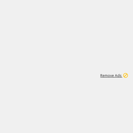
1
192
3M
Remove Ads