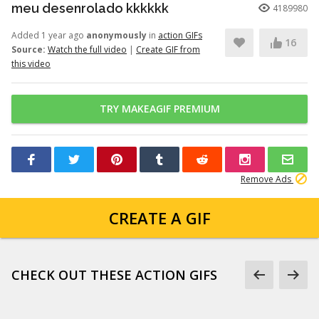
meu desenrolado kkkkkk
4189980
Added 1 year ago
anonymously
in
action GIFs
16
Source:
Watch the full video
|
Create GIF from
this video
TRY MAKEAGIF PREMIUM
Remove Ads
CREATE A GIF
CHECK OUT THESE ACTION GIFS