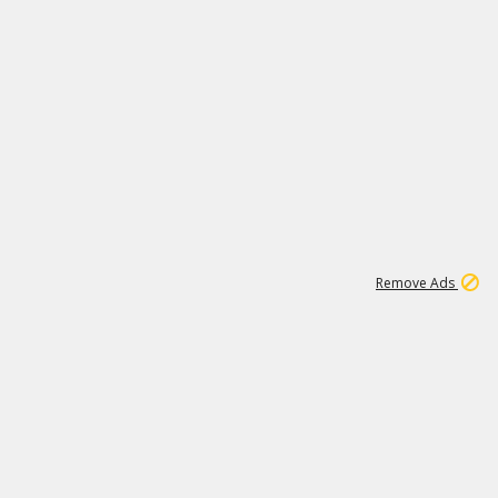
1
192
3M
Remove Ads