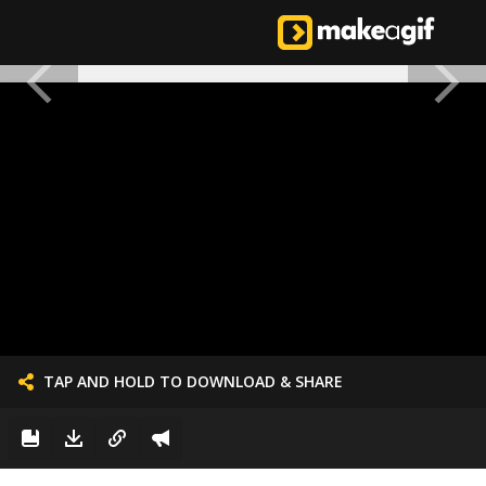
TAP AND HOLD TO DOWNLOAD & SHARE