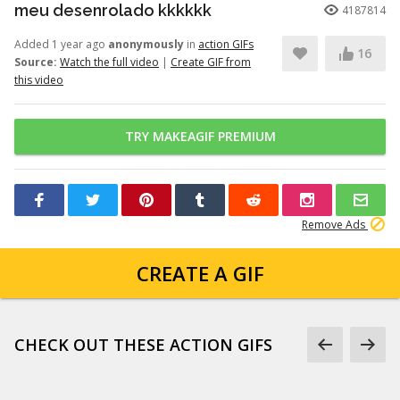
meu desenrolado kkkkkk
4187814
Added 1 year ago
anonymously
in
action GIFs
16
Source:
Watch the full video
|
Create GIF from
this video
TRY MAKEAGIF PREMIUM
Remove Ads
CREATE A GIF
CHECK OUT THESE ACTION GIFS