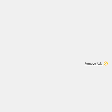
1
192
3M
Remove Ads