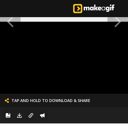
TAP AND HOLD TO DOWNLOAD & SHARE