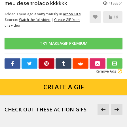
meu desenrolado kkkkkk
4188364
Added 1 year ago
anonymously
in
action GIFs
16
Source:
Watch the full video
|
Create GIF from
this video
TRY MAKEAGIF PREMIUM
Remove Ads
CREATE A GIF
CHECK OUT THESE ACTION GIFS