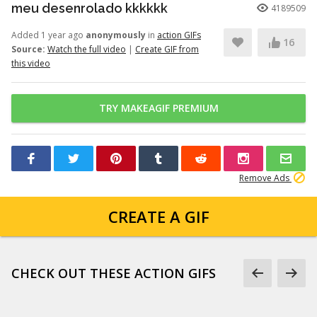
meu desenrolado kkkkkk
4189509
Added 1 year ago
anonymously
in
action GIFs
16
Source:
Watch the full video
|
Create GIF from
this video
TRY MAKEAGIF PREMIUM
Remove Ads
CREATE A GIF
CHECK OUT THESE ACTION GIFS