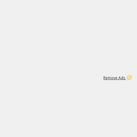
1
192
3M
Remove Ads