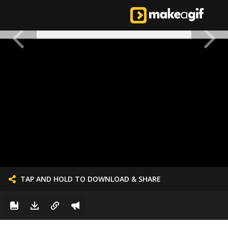
TAP AND HOLD TO DOWNLOAD & SHARE