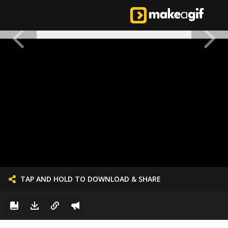
TAP AND HOLD TO DOWNLOAD & SHARE