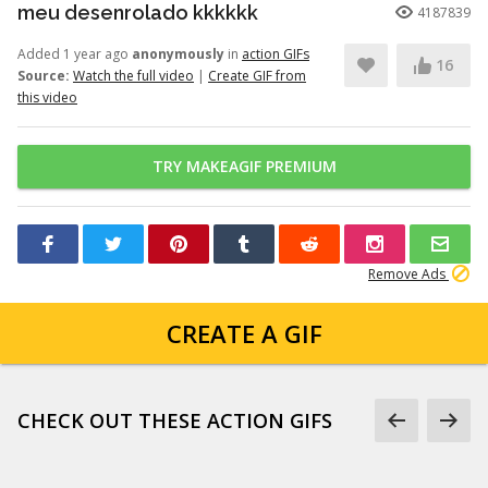
meu desenrolado kkkkkk
4187839
Added 1 year ago
anonymously
in
action GIFs
16
Source:
Watch the full video
|
Create GIF from
this video
TRY MAKEAGIF PREMIUM
Remove Ads
CREATE A GIF
CHECK OUT THESE ACTION GIFS