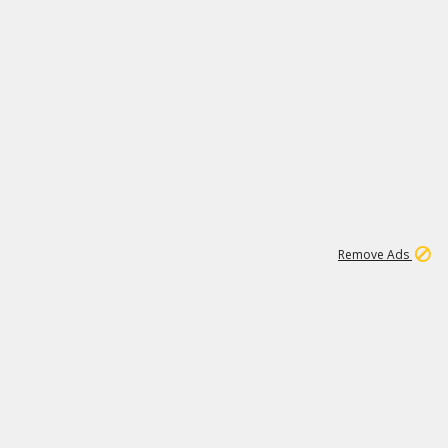
1
192
3M
Remove Ads